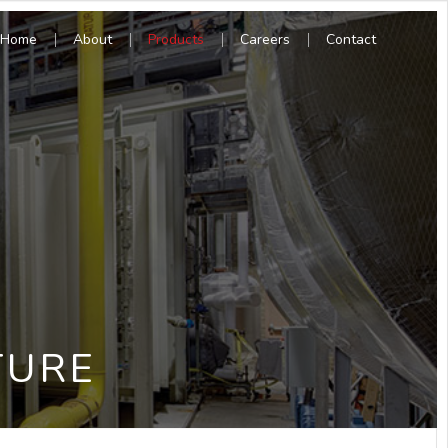
Home
About
Products
Careers
Contact
TURE