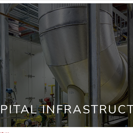
PITAL INFRASTRUC