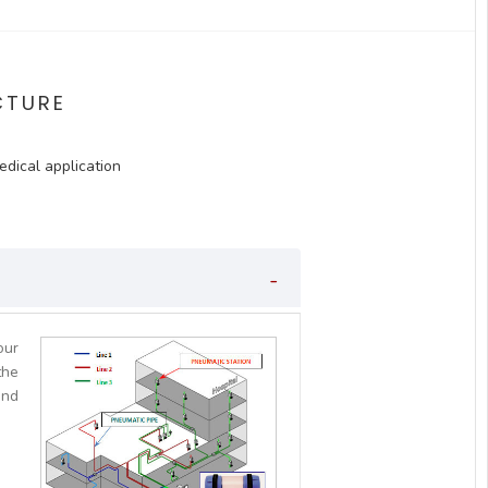
CTURE
edical application
our
the
and