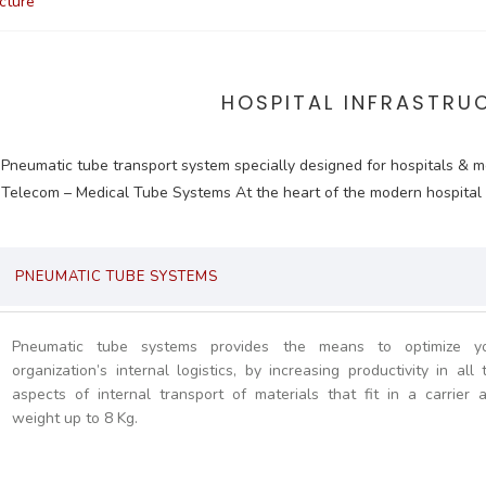
ucture
HOSPITAL INFRASTRU
Pneumatic tube transport system specially designed for hospitals & m
Telecom – Medical Tube Systems At the heart of the modern hospital
PNEUMATIC TUBE SYSTEMS
Pneumatic tube systems provides the means to optimize y
organization’s internal logistics, by increasing productivity in all 
aspects of internal transport of materials that fit in a carrier 
weight up to 8 Kg.