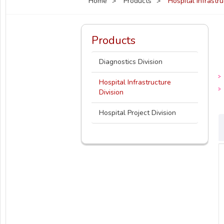
Home
Products
Hospital Infrastr
Products
Diagnostics Division
Hospital Infrastructure
Division
Hospital Project Division